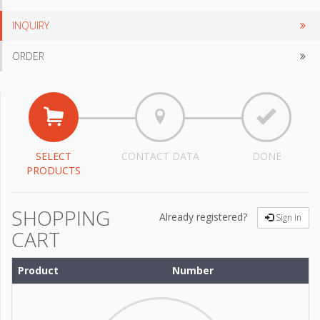
INQUIRY
ORDER
SELECT
CONTACT DATA
DONE
PRODUCTS
SHOPPING
Already registered?
Sign in
CART
Product
Number