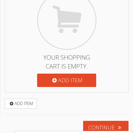
YOUR SHOPPING
CART IS EMPTY.
ADD ITEM
ADD ITEM
CONTINUE